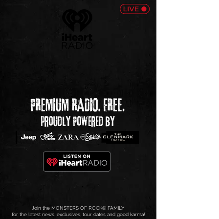
Join the MONSTERS OF ROCK
®
FAMILY
for the latest news, exclusives, tour dates and good karma!