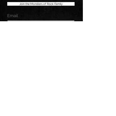
Join the Monsters of Rock Family
Email
MONSTERS OF ROCK, LLC.
All Rights Reserved.
MONSTERS OF ROCK® is a registered trademark.
No portion may be duplicated, redistributed or
manipulated in any form.
Copyright © 2026