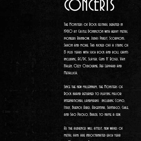
CONCERTS
The Monsters of Rock
festival debuted in
1980 at Castle Donington with heavy metal
pioneers Rainbow, Judas Priest, Scorpions,
Saxon and more. This kicked off a string of
15 plus years with such rock and roll giants
including, AC/DC, Slayer, Guns N' Roses, Van
Halen, Ozzy Osbourne, Def Leppard and
Metallica.
Since the new millennium, the Monsters of
Rock brand returned to playing major
international landmarks including Como,
Italy, Buenos Aires, Argentina, Santiago, Chile,
and Sao Paolo, Brazil to name a few.
As the audiences will attest, new waves of
metal fans are indoctrinated each year