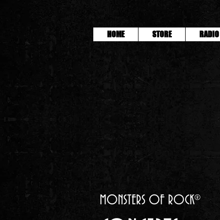
HOME
STORE
RADIO
MONSTERS OF ROCK®