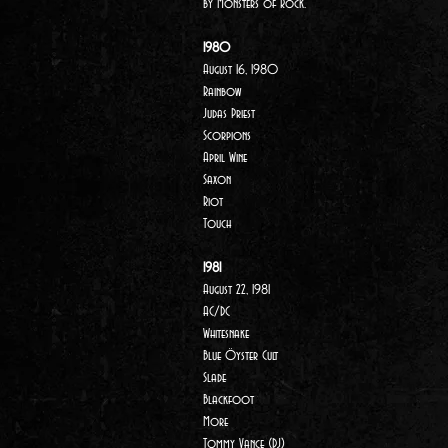
by
Monsters of Rock.
1980
August 16, 1980
Rainbow
Judas Priest
Scorpions
April Wine
Saxon
Riot
Touch
1981
August 22, 1981
AC/DC
Whitesnake
Blue Öyster Cult
Slade
Blackfoot
More
Tommy Vance (DJ)