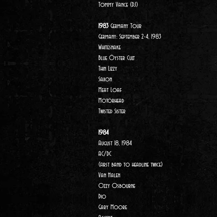
Tommy Vance (DJ)
1983
Germany Tour
Germany: September 2-4, 1983
Whitesnake
Blue Öyster Cult
Thin Lizzy
Saxon
Meat Loaf
Motörhead
Twisted Sister
1984
August 18, 1984
AC/DC
(first band to headline twice)
Van Halen
Ozzy Osbourne
Dio
Gary Moore