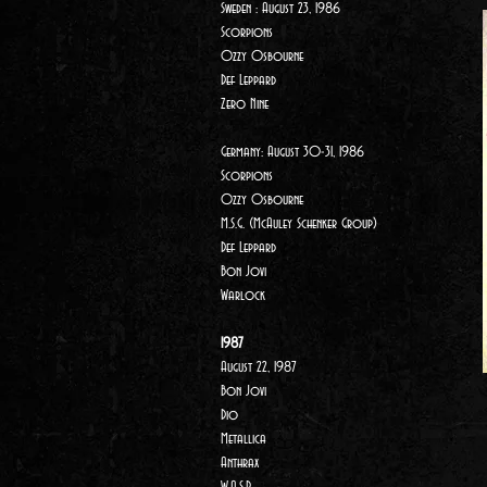
Sweden : August 23, 1986
Scorpions
Ozzy Osbourne
Def Leppard
Zero Nine
Germany: August 30-31, 1986
Scorpions
Ozzy Osbourne
M.S.G. (McAuley Schenker Group)
Def Leppard
Bon Jovi
Warlock
1987
August 22, 1987
Bon Jovi
Dio
Metallica
Anthrax