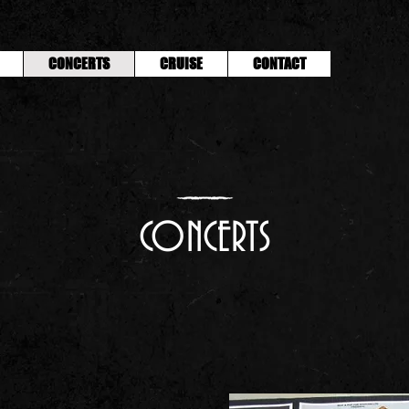
CONCERTS
CRUISE
CONTACT
CONCERTS