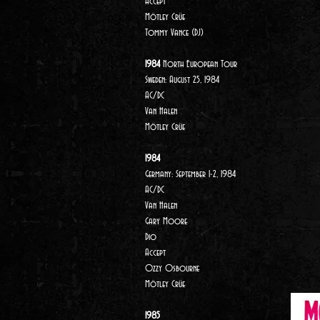
Accept
Mötley Crüe
Tommy Vance (DJ)
1984
North European Tour
Sweden: August 25, 1984
AC/DC
Van Halen
Mötley Crüe
1984
Germany: September 1-2, 1984
AC/DC
Van Halen
Gary Moore
Dio
Accept
Ozzy Osbourne
Mötley Crüe
1985