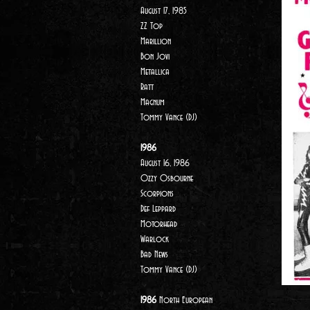
August 17, 1985
ZZ Top
Marillion
Bon Jovi
Metallica
Ratt
Magnum
Tommy Vance (DJ)
1986
August 16, 1986
Ozzy Osbourne
Scorpions
Def Leppard
Motorhead
Warlock
Bad News
Tommy Vance (DJ)
1986
North European