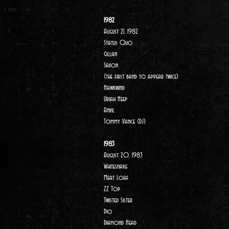
1982
August 21, 1982
Status Quo
Gillan
Saxon
(the first band to appear twice)
Hawkwind
Uriah Heep
Anvil
Tommy Vance (DJ)
1983
August 20, 1983
Whitesnake
Meat Loaf
ZZ Top
Twisted Sister
Dio
Diamond Head